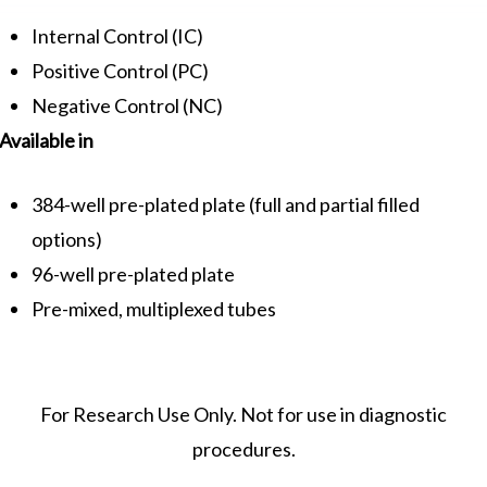
Internal Control (IC)
Positive Control (PC)
Negative Control (NC)
Available in
384-well pre-plated plate (full and partial filled
options)
96-well pre-plated plate
Pre-mixed, multiplexed tubes
For Research Use Only. Not for use in diagnostic
procedures.