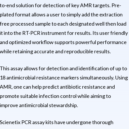
to-end solution for detection of key AMR targets. Pre-
plated format allows a user to simply add the extraction
free processed sample to each designated well then load
it into the RT-PCR instrument for results. Its user friendly
and optimized workflow supports powerful performance
while retaining accurate and reproducible results.
This assay allows for detection and identification of up to
18 antimicrobial resistance markers simultaneously. Using
AMR, one can help predict antibiotic resistance and
promote suitable infection control while aiming to
improve antimicrobial stewardship.
Scienetix PCR assay kits have undergone thorough