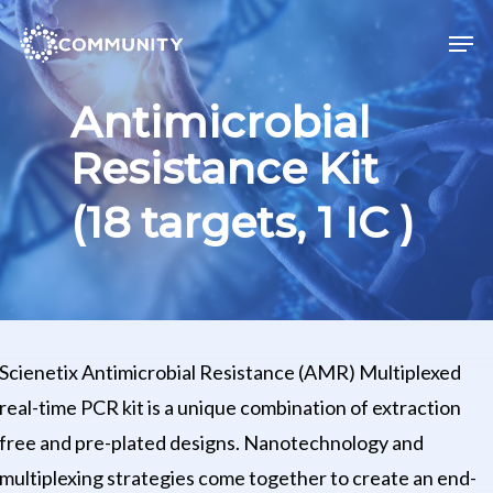
Skip
Men
to
main
Antimicrobial
content
Resistance Kit
(18 targets, 1 IC )
Scienetix Antimicrobial Resistance (AMR) Multiplexed
real-time PCR kit is a unique combination of extraction
free and pre-plated designs. Nanotechnology and
multiplexing strategies come together to create an end-