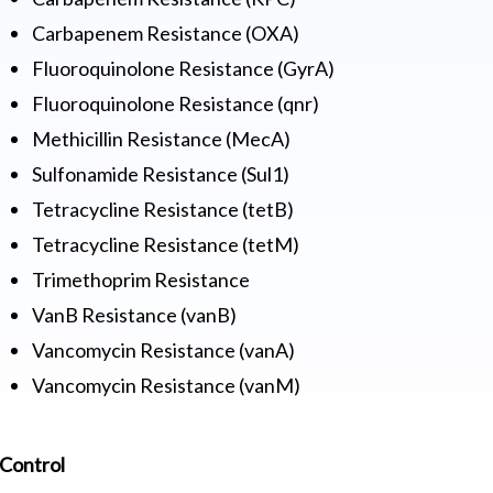
Carbapenem Resistance (OXA)
Fluoroquinolone Resistance (GyrA)
Fluoroquinolone Resistance (qnr)
Methicillin Resistance (MecA)
Sulfonamide Resistance (Sul1)
Tetracycline Resistance (tetB)
Tetracycline Resistance (tetM)
Trimethoprim Resistance
VanB Resistance (vanB)
Vancomycin Resistance (vanA)
Vancomycin Resistance (vanM)
Control