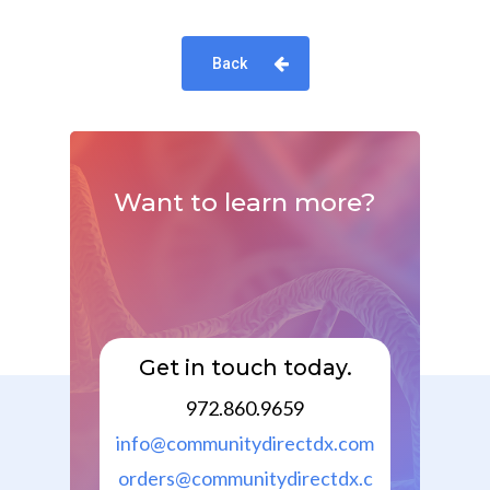
Back
Want
to
learn
more?
Get in touch today.
972.860.9659
info@communitydirectdx.com
orders@communitydirectdx.c