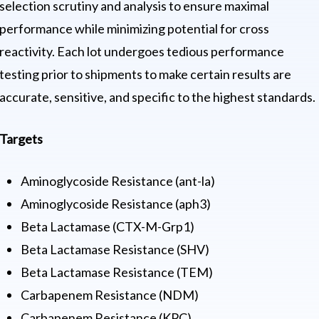
selection scrutiny and analysis to ensure maximal
performance while minimizing potential for cross
reactivity. Each lot undergoes tedious performance
testing prior to shipments to make certain results are
accurate, sensitive, and specific to the highest standards.
Targets
Aminoglycoside Resistance (ant-la)
Aminoglycoside Resistance (aph3)
Beta Lactamase (CTX-M-Grp1)
Beta Lactamase Resistance (SHV)
Beta Lactamase Resistance (TEM)
Carbapenem Resistance (NDM)
Carbapenem Resistance (KPC)